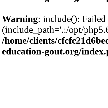
Warning
: include(): Failed
(include_path='.:/opt/php5.6
/home/clients/cfcfc21d6b
education-gout.org/index