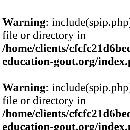
Warning
: include(spip.php
file or directory in
/home/clients/cfcfc21d6b
education-gout.org/index
Warning
: include(spip.php
file or directory in
/home/clients/cfcfc21d6b
education-gout.org/index