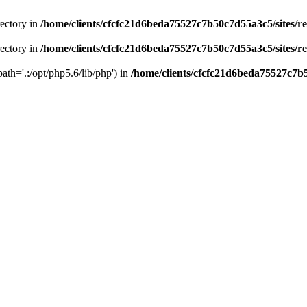
rectory in
/home/clients/cfcfc21d6beda75527c7b50c7d55a3c5/sites/r
rectory in
/home/clients/cfcfc21d6beda75527c7b50c7d55a3c5/sites/r
path='.:/opt/php5.6/lib/php') in
/home/clients/cfcfc21d6beda75527c7b5