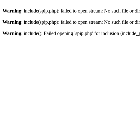
Warning
: include(spip.php): failed to open stream: No such file or di
Warning
: include(spip.php): failed to open stream: No such file or di
Warning
: include(): Failed opening 'spip.php' for inclusion (include_