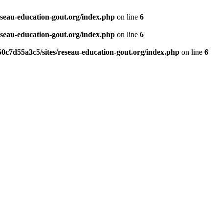
eseau-education-gout.org/index.php
on line
6
eseau-education-gout.org/index.php
on line
6
0c7d55a3c5/sites/reseau-education-gout.org/index.php
on line
6