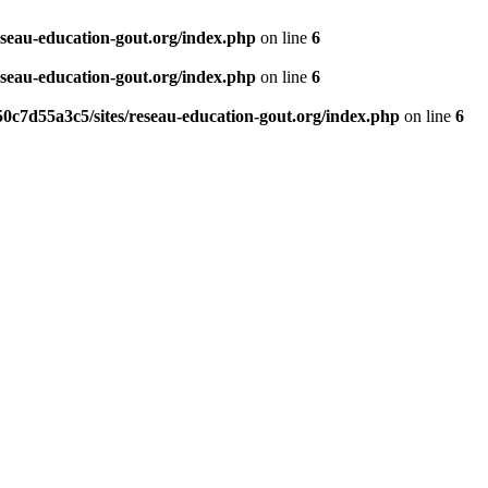
eseau-education-gout.org/index.php
on line
6
eseau-education-gout.org/index.php
on line
6
0c7d55a3c5/sites/reseau-education-gout.org/index.php
on line
6