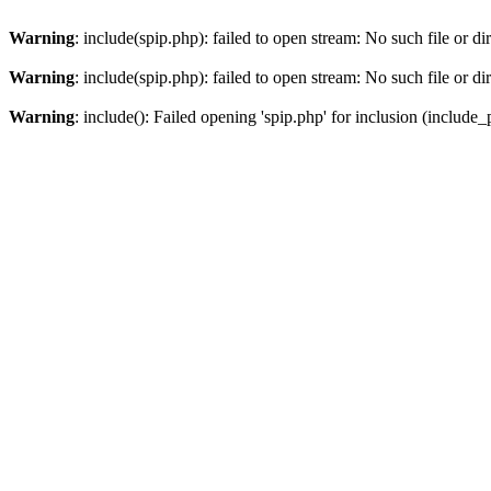
Warning
: include(spip.php): failed to open stream: No such file or di
Warning
: include(spip.php): failed to open stream: No such file or di
Warning
: include(): Failed opening 'spip.php' for inclusion (include_