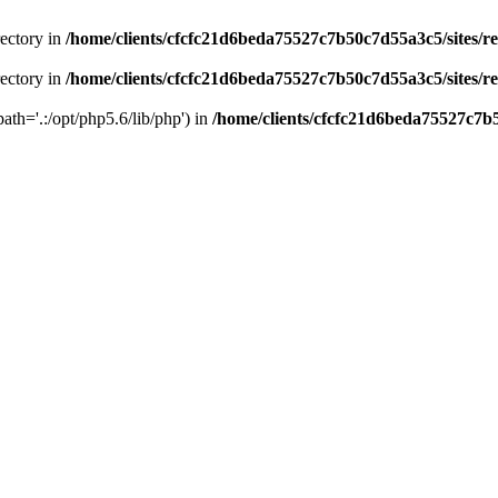
rectory in
/home/clients/cfcfc21d6beda75527c7b50c7d55a3c5/sites/r
rectory in
/home/clients/cfcfc21d6beda75527c7b50c7d55a3c5/sites/r
path='.:/opt/php5.6/lib/php') in
/home/clients/cfcfc21d6beda75527c7b5