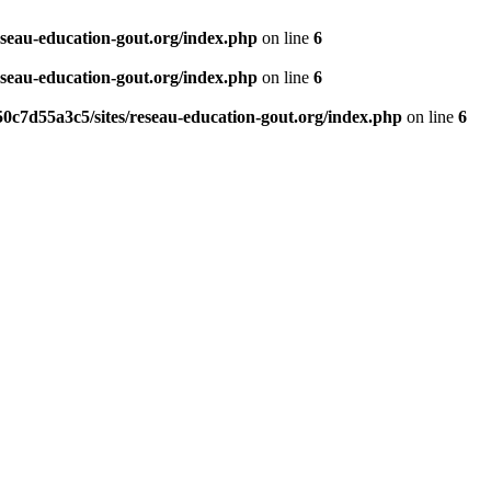
eseau-education-gout.org/index.php
on line
6
eseau-education-gout.org/index.php
on line
6
0c7d55a3c5/sites/reseau-education-gout.org/index.php
on line
6