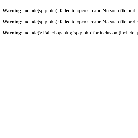
Warning
: include(spip.php): failed to open stream: No such file or di
Warning
: include(spip.php): failed to open stream: No such file or di
Warning
: include(): Failed opening 'spip.php' for inclusion (include_