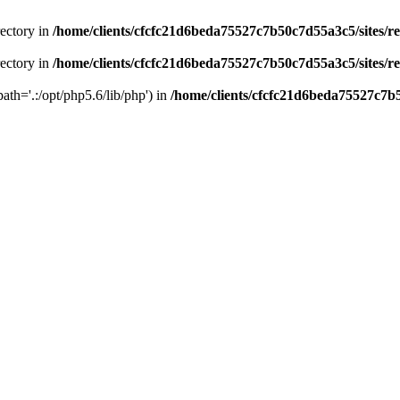
rectory in
/home/clients/cfcfc21d6beda75527c7b50c7d55a3c5/sites/r
rectory in
/home/clients/cfcfc21d6beda75527c7b50c7d55a3c5/sites/r
path='.:/opt/php5.6/lib/php') in
/home/clients/cfcfc21d6beda75527c7b5