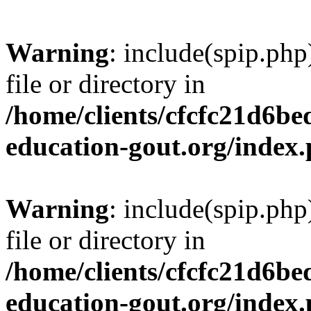
Warning
: include(spip.php
file or directory in
/home/clients/cfcfc21d6b
education-gout.org/index
Warning
: include(spip.php
file or directory in
/home/clients/cfcfc21d6b
education-gout.org/index