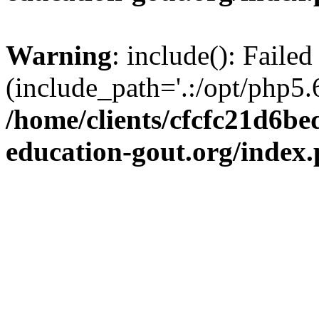
Warning
: include(): Failed
(include_path='.:/opt/php5.6
/home/clients/cfcfc21d6b
education-gout.org/index