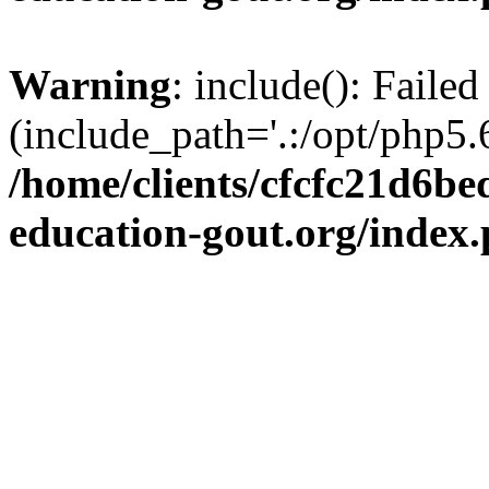
Warning
: include(): Failed
(include_path='.:/opt/php5.6
/home/clients/cfcfc21d6b
education-gout.org/index