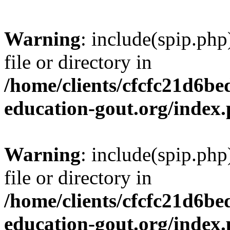
Warning
: include(spip.php
file or directory in
/home/clients/cfcfc21d6b
education-gout.org/index
Warning
: include(spip.php
file or directory in
/home/clients/cfcfc21d6b
education-gout.org/index