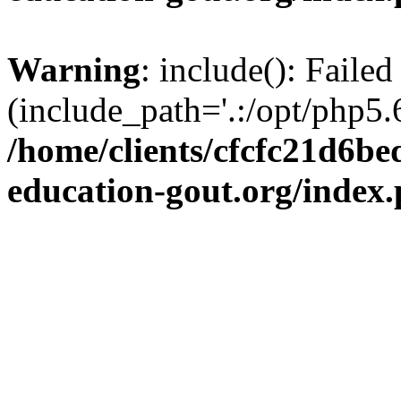
Warning
: include(): Failed
(include_path='.:/opt/php5.6
/home/clients/cfcfc21d6b
education-gout.org/index