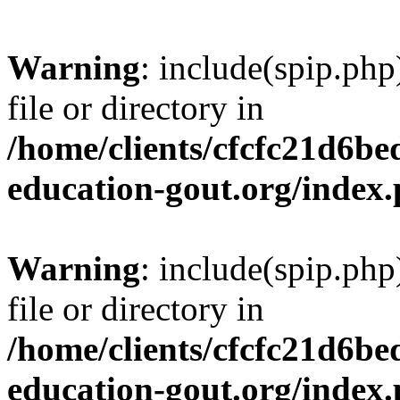
Warning
: include(spip.php
file or directory in
/home/clients/cfcfc21d6b
education-gout.org/index
Warning
: include(spip.php
file or directory in
/home/clients/cfcfc21d6b
education-gout.org/index