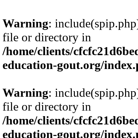
Warning
: include(spip.php
file or directory in
/home/clients/cfcfc21d6b
education-gout.org/index
Warning
: include(spip.php
file or directory in
/home/clients/cfcfc21d6b
education-gout.org/index