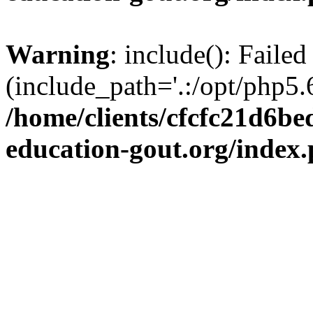
Warning
: include(): Failed
(include_path='.:/opt/php5.6
/home/clients/cfcfc21d6b
education-gout.org/index