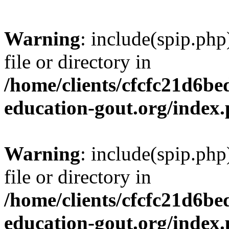
Warning
: include(spip.php
file or directory in
/home/clients/cfcfc21d6b
education-gout.org/index
Warning
: include(spip.php
file or directory in
/home/clients/cfcfc21d6b
education-gout.org/index