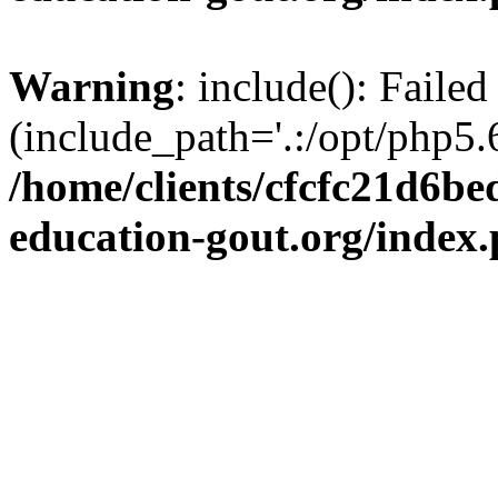
Warning
: include(): Failed
(include_path='.:/opt/php5.6
/home/clients/cfcfc21d6b
education-gout.org/index