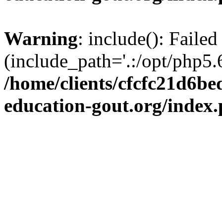
Warning
: include(): Failed
(include_path='.:/opt/php5.6
/home/clients/cfcfc21d6b
education-gout.org/index