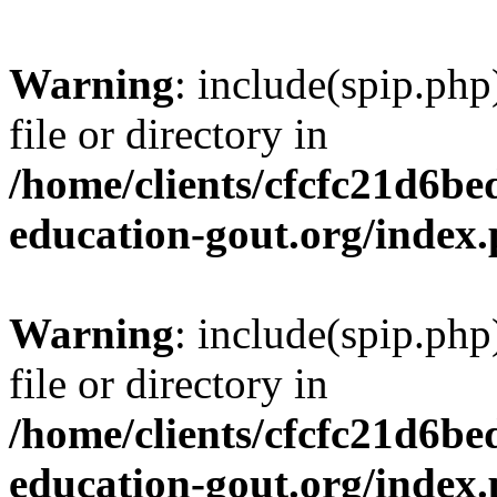
Warning
: include(spip.php
file or directory in
/home/clients/cfcfc21d6b
education-gout.org/index
Warning
: include(spip.php
file or directory in
/home/clients/cfcfc21d6b
education-gout.org/index