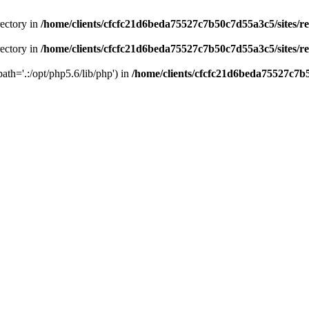
rectory in
/home/clients/cfcfc21d6beda75527c7b50c7d55a3c5/sites/r
rectory in
/home/clients/cfcfc21d6beda75527c7b50c7d55a3c5/sites/r
path='.:/opt/php5.6/lib/php') in
/home/clients/cfcfc21d6beda75527c7b5