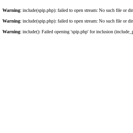
Warning
: include(spip.php): failed to open stream: No such file or di
Warning
: include(spip.php): failed to open stream: No such file or di
Warning
: include(): Failed opening 'spip.php' for inclusion (include_