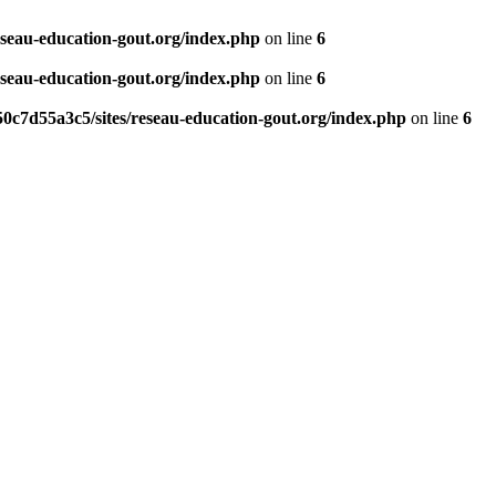
eseau-education-gout.org/index.php
on line
6
eseau-education-gout.org/index.php
on line
6
0c7d55a3c5/sites/reseau-education-gout.org/index.php
on line
6