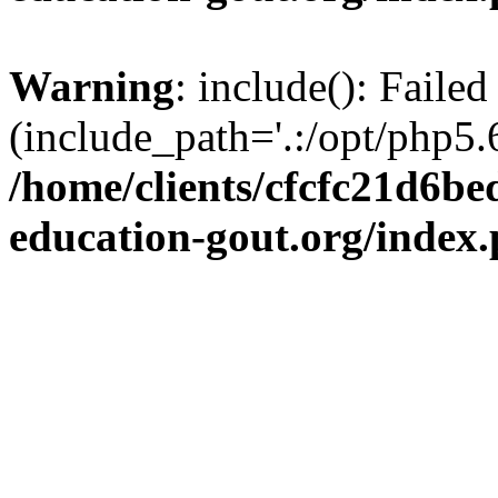
Warning
: include(): Failed
(include_path='.:/opt/php5.6
/home/clients/cfcfc21d6b
education-gout.org/index