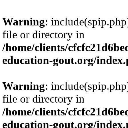
Warning
: include(spip.php
file or directory in
/home/clients/cfcfc21d6b
education-gout.org/index
Warning
: include(spip.php
file or directory in
/home/clients/cfcfc21d6b
education-gout.org/index