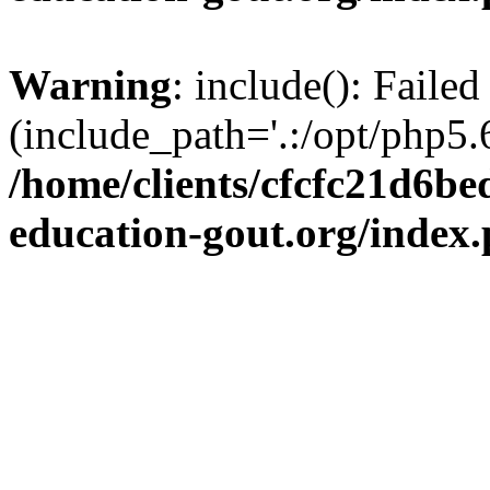
Warning
: include(): Failed
(include_path='.:/opt/php5.6
/home/clients/cfcfc21d6b
education-gout.org/index