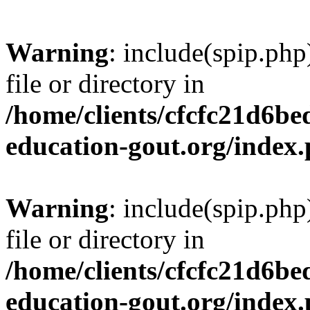
Warning
: include(spip.php
file or directory in
/home/clients/cfcfc21d6b
education-gout.org/index
Warning
: include(spip.php
file or directory in
/home/clients/cfcfc21d6b
education-gout.org/index