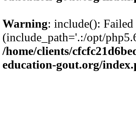
Warning
: include(): Failed
(include_path='.:/opt/php5.6
/home/clients/cfcfc21d6b
education-gout.org/index