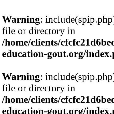
Warning
: include(spip.php
file or directory in
/home/clients/cfcfc21d6b
education-gout.org/index
Warning
: include(spip.php
file or directory in
/home/clients/cfcfc21d6b
education-gout.org/index