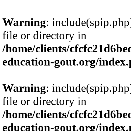
Warning
: include(spip.php
file or directory in
/home/clients/cfcfc21d6b
education-gout.org/index
Warning
: include(spip.php
file or directory in
/home/clients/cfcfc21d6b
education-gout.org/index