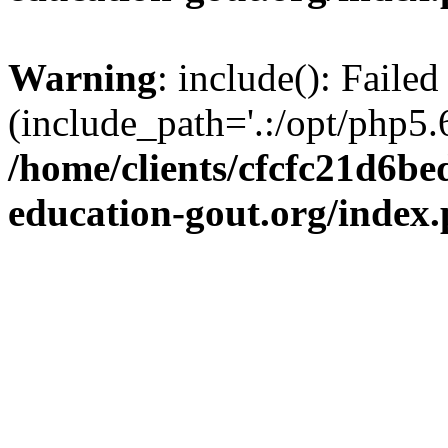
Warning
: include(): Failed
(include_path='.:/opt/php5.6
/home/clients/cfcfc21d6b
education-gout.org/index