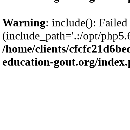
Warning
: include(): Failed
(include_path='.:/opt/php5.6
/home/clients/cfcfc21d6b
education-gout.org/index