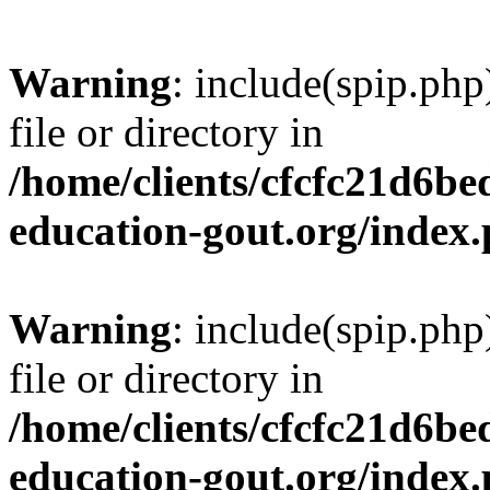
Warning
: include(spip.php
file or directory in
/home/clients/cfcfc21d6b
education-gout.org/index
Warning
: include(spip.php
file or directory in
/home/clients/cfcfc21d6b
education-gout.org/index