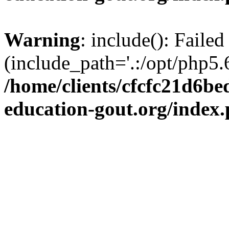
Warning
: include(): Failed
(include_path='.:/opt/php5.6
/home/clients/cfcfc21d6b
education-gout.org/index