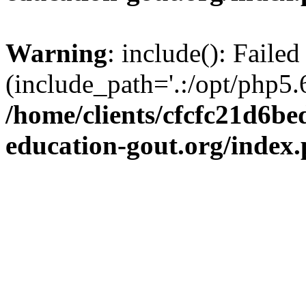
Warning
: include(): Failed
(include_path='.:/opt/php5.6
/home/clients/cfcfc21d6b
education-gout.org/index