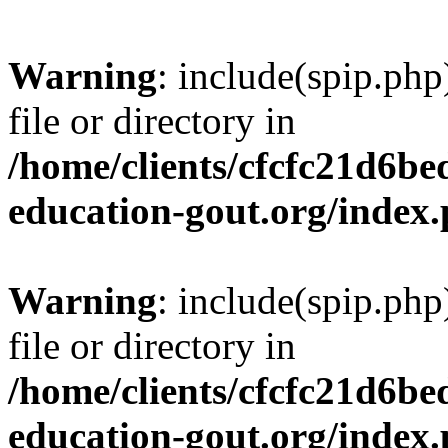
Warning
: include(spip.php
file or directory in
/home/clients/cfcfc21d6b
education-gout.org/index
Warning
: include(spip.php
file or directory in
/home/clients/cfcfc21d6b
education-gout.org/index