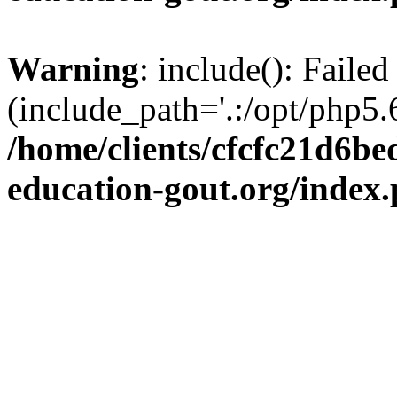
Warning
: include(): Failed
(include_path='.:/opt/php5.6
/home/clients/cfcfc21d6b
education-gout.org/index