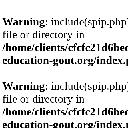
Warning
: include(spip.php
file or directory in
/home/clients/cfcfc21d6b
education-gout.org/index
Warning
: include(spip.php
file or directory in
/home/clients/cfcfc21d6b
education-gout.org/index