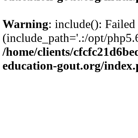
Warning
: include(): Failed
(include_path='.:/opt/php5.6
/home/clients/cfcfc21d6b
education-gout.org/index