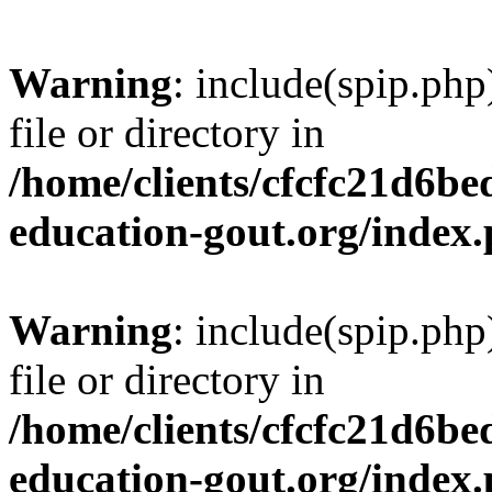
Warning
: include(spip.php
file or directory in
/home/clients/cfcfc21d6b
education-gout.org/index
Warning
: include(spip.php
file or directory in
/home/clients/cfcfc21d6b
education-gout.org/index