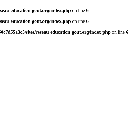
eseau-education-gout.org/index.php
on line
6
eseau-education-gout.org/index.php
on line
6
0c7d55a3c5/sites/reseau-education-gout.org/index.php
on line
6