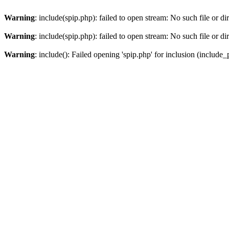
Warning
: include(spip.php): failed to open stream: No such file or di
Warning
: include(spip.php): failed to open stream: No such file or di
Warning
: include(): Failed opening 'spip.php' for inclusion (include_