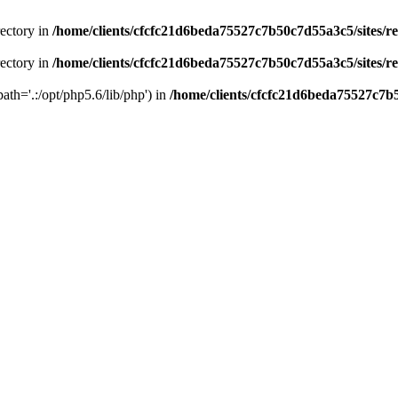
rectory in
/home/clients/cfcfc21d6beda75527c7b50c7d55a3c5/sites/r
rectory in
/home/clients/cfcfc21d6beda75527c7b50c7d55a3c5/sites/r
path='.:/opt/php5.6/lib/php') in
/home/clients/cfcfc21d6beda75527c7b5