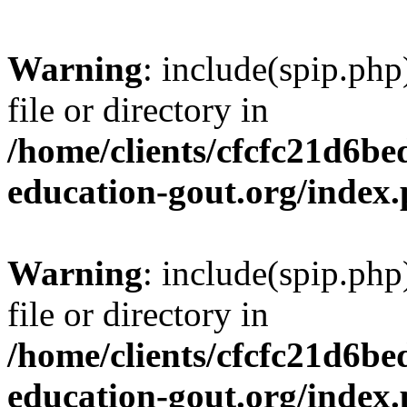
Warning
: include(spip.php
file or directory in
/home/clients/cfcfc21d6b
education-gout.org/index
Warning
: include(spip.php
file or directory in
/home/clients/cfcfc21d6b
education-gout.org/index