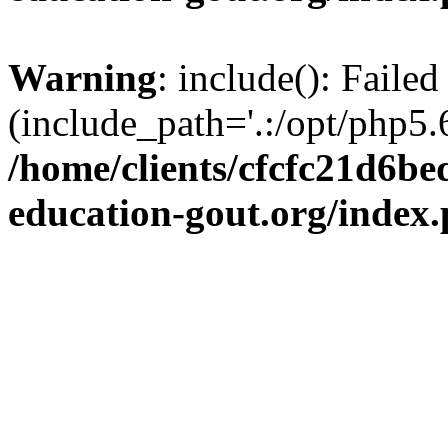
Warning
: include(): Failed
(include_path='.:/opt/php5.6
/home/clients/cfcfc21d6b
education-gout.org/index