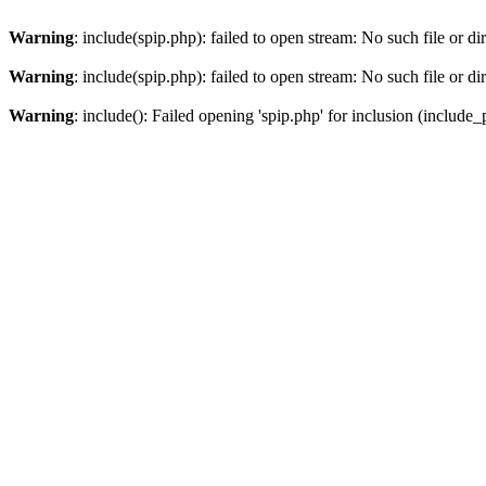
Warning
: include(spip.php): failed to open stream: No such file or di
Warning
: include(spip.php): failed to open stream: No such file or di
Warning
: include(): Failed opening 'spip.php' for inclusion (include_