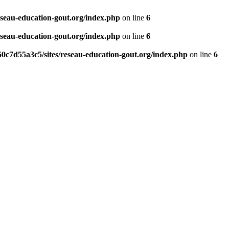
eseau-education-gout.org/index.php
on line
6
eseau-education-gout.org/index.php
on line
6
0c7d55a3c5/sites/reseau-education-gout.org/index.php
on line
6