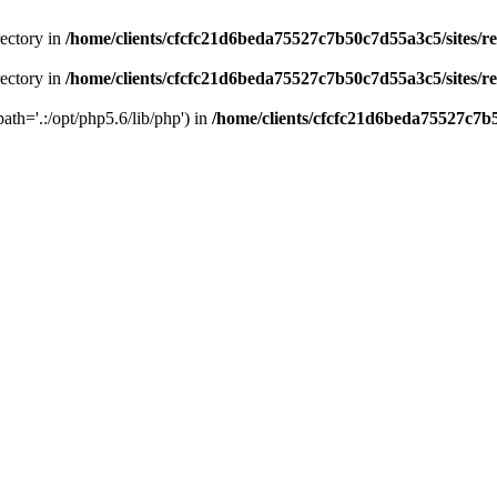
rectory in
/home/clients/cfcfc21d6beda75527c7b50c7d55a3c5/sites/r
rectory in
/home/clients/cfcfc21d6beda75527c7b50c7d55a3c5/sites/r
path='.:/opt/php5.6/lib/php') in
/home/clients/cfcfc21d6beda75527c7b5