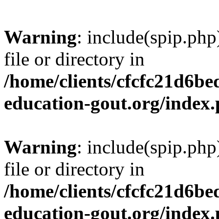
Warning
: include(spip.php
file or directory in
/home/clients/cfcfc21d6b
education-gout.org/index
Warning
: include(spip.php
file or directory in
/home/clients/cfcfc21d6b
education-gout.org/index