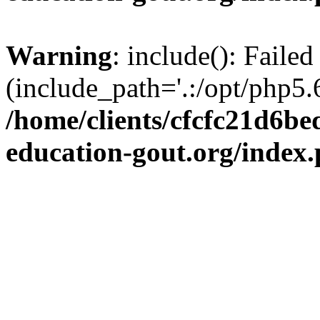
Warning
: include(): Failed
(include_path='.:/opt/php5.6
/home/clients/cfcfc21d6b
education-gout.org/index