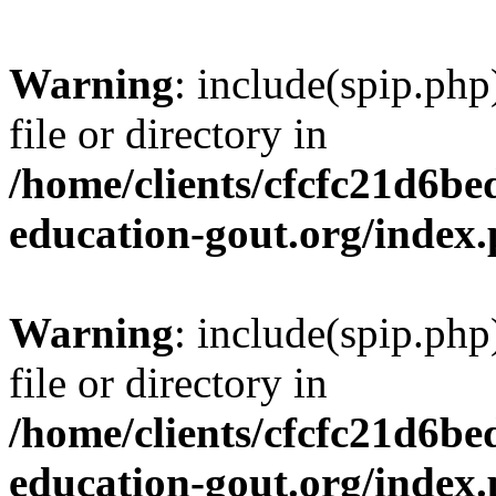
Warning
: include(spip.php
file or directory in
/home/clients/cfcfc21d6b
education-gout.org/index
Warning
: include(spip.php
file or directory in
/home/clients/cfcfc21d6b
education-gout.org/index