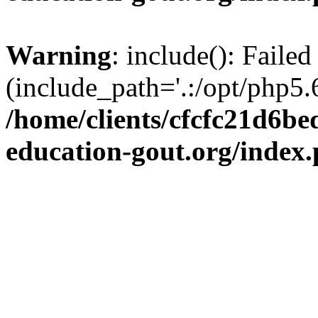
Warning
: include(): Failed
(include_path='.:/opt/php5.6
/home/clients/cfcfc21d6b
education-gout.org/index