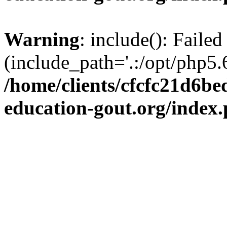
Warning
: include(): Failed
(include_path='.:/opt/php5.6
/home/clients/cfcfc21d6b
education-gout.org/index