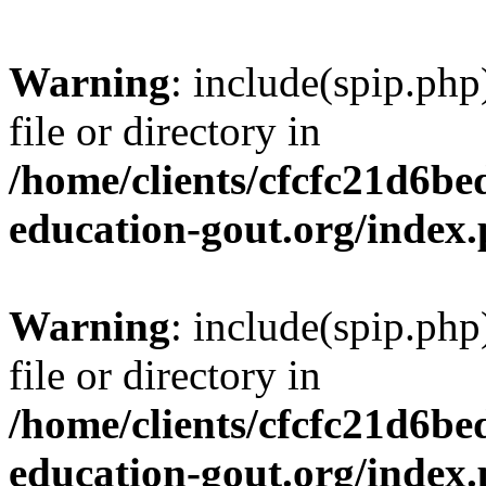
Warning
: include(spip.php
file or directory in
/home/clients/cfcfc21d6b
education-gout.org/index
Warning
: include(spip.php
file or directory in
/home/clients/cfcfc21d6b
education-gout.org/index