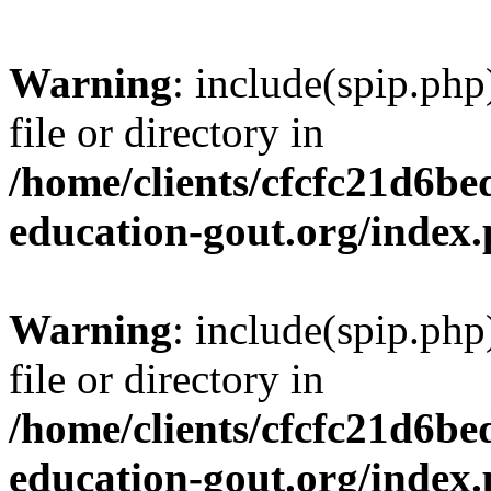
Warning
: include(spip.php
file or directory in
/home/clients/cfcfc21d6b
education-gout.org/index
Warning
: include(spip.php
file or directory in
/home/clients/cfcfc21d6b
education-gout.org/index