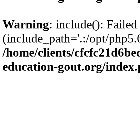
Warning
: include(): Failed
(include_path='.:/opt/php5.6
/home/clients/cfcfc21d6b
education-gout.org/index