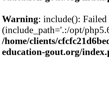
Warning
: include(): Failed
(include_path='.:/opt/php5.6
/home/clients/cfcfc21d6b
education-gout.org/index