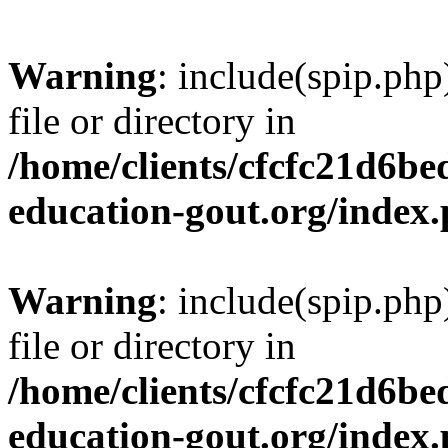
Warning
: include(spip.php
file or directory in
/home/clients/cfcfc21d6b
education-gout.org/index
Warning
: include(spip.php
file or directory in
/home/clients/cfcfc21d6b
education-gout.org/index