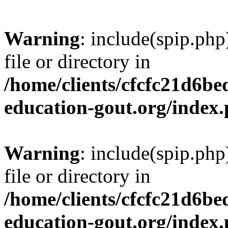
Warning
: include(spip.php
file or directory in
/home/clients/cfcfc21d6b
education-gout.org/index
Warning
: include(spip.php
file or directory in
/home/clients/cfcfc21d6b
education-gout.org/index