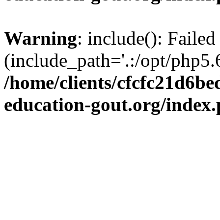
Warning
: include(): Failed
(include_path='.:/opt/php5.6
/home/clients/cfcfc21d6b
education-gout.org/index