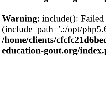
Warning
: include(): Failed
(include_path='.:/opt/php5.6
/home/clients/cfcfc21d6b
education-gout.org/index