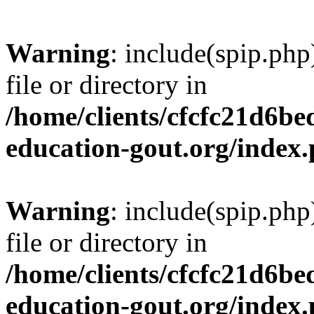
Warning
: include(spip.php
file or directory in
/home/clients/cfcfc21d6b
education-gout.org/index
Warning
: include(spip.php
file or directory in
/home/clients/cfcfc21d6b
education-gout.org/index