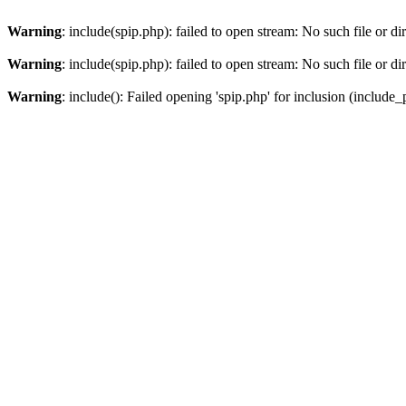
Warning
: include(spip.php): failed to open stream: No such file or di
Warning
: include(spip.php): failed to open stream: No such file or di
Warning
: include(): Failed opening 'spip.php' for inclusion (include_