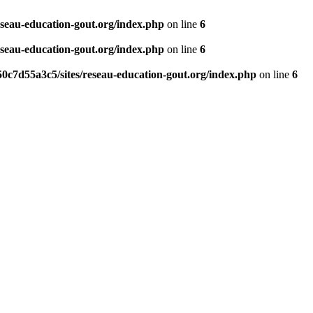
eseau-education-gout.org/index.php
on line
6
eseau-education-gout.org/index.php
on line
6
0c7d55a3c5/sites/reseau-education-gout.org/index.php
on line
6