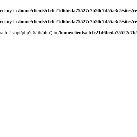
rectory in
/home/clients/cfcfc21d6beda75527c7b50c7d55a3c5/sites/r
rectory in
/home/clients/cfcfc21d6beda75527c7b50c7d55a3c5/sites/r
path='.:/opt/php5.6/lib/php') in
/home/clients/cfcfc21d6beda75527c7b5