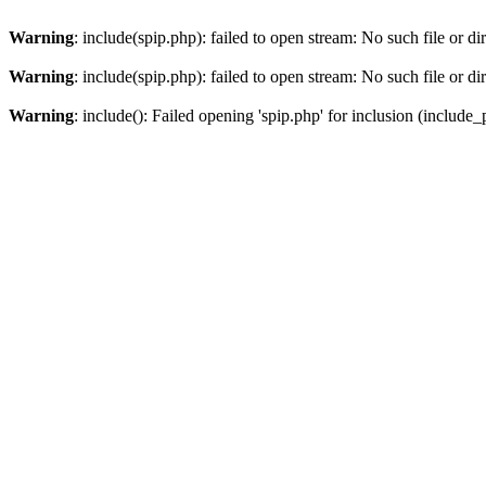
Warning
: include(spip.php): failed to open stream: No such file or di
Warning
: include(spip.php): failed to open stream: No such file or di
Warning
: include(): Failed opening 'spip.php' for inclusion (include_