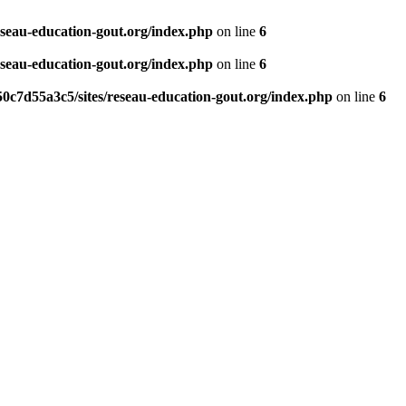
eseau-education-gout.org/index.php
on line
6
eseau-education-gout.org/index.php
on line
6
0c7d55a3c5/sites/reseau-education-gout.org/index.php
on line
6