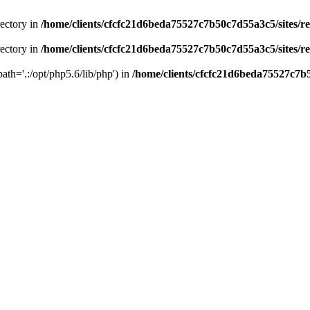
rectory in
/home/clients/cfcfc21d6beda75527c7b50c7d55a3c5/sites/r
rectory in
/home/clients/cfcfc21d6beda75527c7b50c7d55a3c5/sites/r
path='.:/opt/php5.6/lib/php') in
/home/clients/cfcfc21d6beda75527c7b5