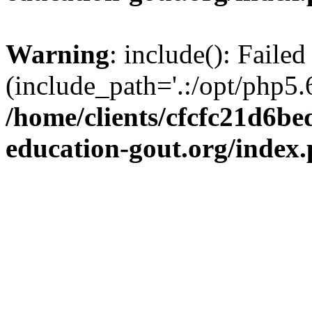
Warning
: include(): Failed
(include_path='.:/opt/php5.6
/home/clients/cfcfc21d6b
education-gout.org/index