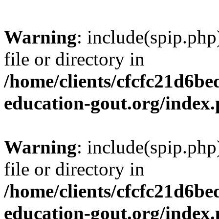
Warning
: include(spip.php
file or directory in
/home/clients/cfcfc21d6b
education-gout.org/index
Warning
: include(spip.php
file or directory in
/home/clients/cfcfc21d6b
education-gout.org/index