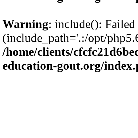
Warning
: include(): Failed
(include_path='.:/opt/php5.6
/home/clients/cfcfc21d6b
education-gout.org/index