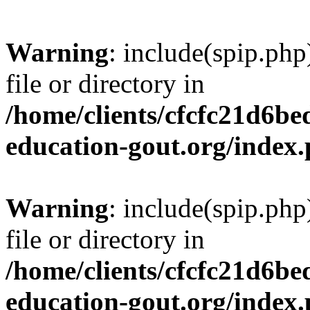
Warning
: include(spip.php
file or directory in
/home/clients/cfcfc21d6b
education-gout.org/index
Warning
: include(spip.php
file or directory in
/home/clients/cfcfc21d6b
education-gout.org/index