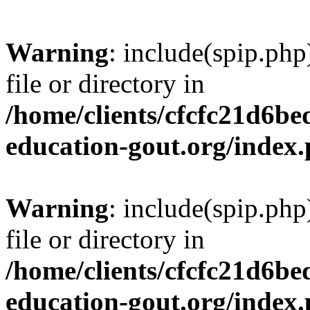
Warning
: include(spip.php
file or directory in
/home/clients/cfcfc21d6b
education-gout.org/index
Warning
: include(spip.php
file or directory in
/home/clients/cfcfc21d6b
education-gout.org/index