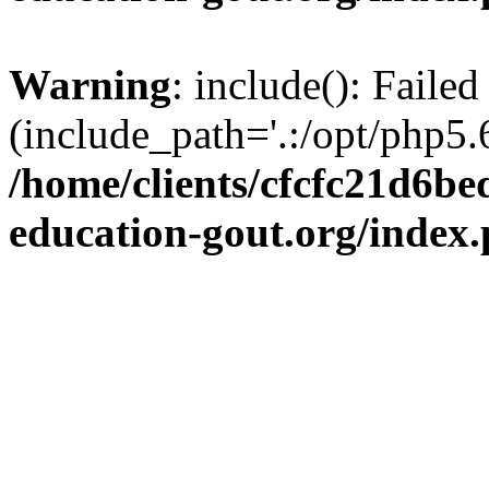
Warning
: include(): Failed
(include_path='.:/opt/php5.6
/home/clients/cfcfc21d6b
education-gout.org/index