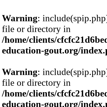
Warning
: include(spip.php
file or directory in
/home/clients/cfcfc21d6b
education-gout.org/index
Warning
: include(spip.php
file or directory in
/home/clients/cfcfc21d6b
education-gout.org/index