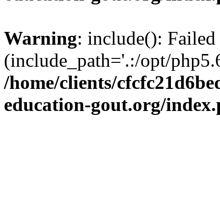
Warning
: include(): Failed
(include_path='.:/opt/php5.6
/home/clients/cfcfc21d6b
education-gout.org/index