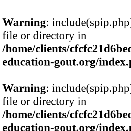
Warning
: include(spip.php
file or directory in
/home/clients/cfcfc21d6b
education-gout.org/index
Warning
: include(spip.php
file or directory in
/home/clients/cfcfc21d6b
education-gout.org/index