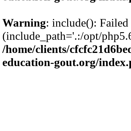
Warning
: include(): Failed
(include_path='.:/opt/php5.6
/home/clients/cfcfc21d6b
education-gout.org/index