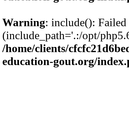
Warning
: include(): Failed
(include_path='.:/opt/php5.6
/home/clients/cfcfc21d6b
education-gout.org/index