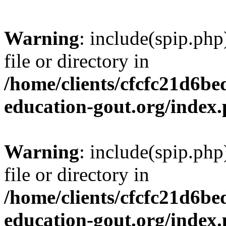
Warning
: include(spip.php
file or directory in
/home/clients/cfcfc21d6b
education-gout.org/index
Warning
: include(spip.php
file or directory in
/home/clients/cfcfc21d6b
education-gout.org/index