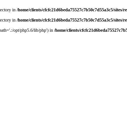
rectory in
/home/clients/cfcfc21d6beda75527c7b50c7d55a3c5/sites/r
rectory in
/home/clients/cfcfc21d6beda75527c7b50c7d55a3c5/sites/r
path='.:/opt/php5.6/lib/php') in
/home/clients/cfcfc21d6beda75527c7b5