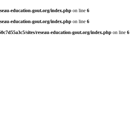
eseau-education-gout.org/index.php
on line
6
eseau-education-gout.org/index.php
on line
6
0c7d55a3c5/sites/reseau-education-gout.org/index.php
on line
6