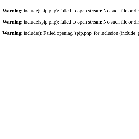
Warning
: include(spip.php): failed to open stream: No such file or di
Warning
: include(spip.php): failed to open stream: No such file or di
Warning
: include(): Failed opening 'spip.php' for inclusion (include_