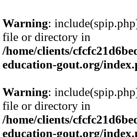
Warning
: include(spip.php
file or directory in
/home/clients/cfcfc21d6b
education-gout.org/index
Warning
: include(spip.php
file or directory in
/home/clients/cfcfc21d6b
education-gout.org/index