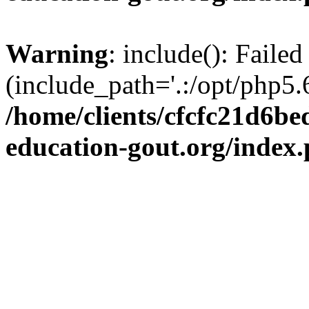
Warning
: include(): Failed
(include_path='.:/opt/php5.6
/home/clients/cfcfc21d6b
education-gout.org/index