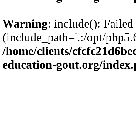
Warning
: include(): Failed
(include_path='.:/opt/php5.6
/home/clients/cfcfc21d6b
education-gout.org/index