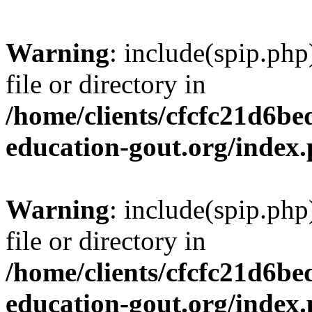
Warning
: include(spip.php
file or directory in
/home/clients/cfcfc21d6b
education-gout.org/index
Warning
: include(spip.php
file or directory in
/home/clients/cfcfc21d6b
education-gout.org/index