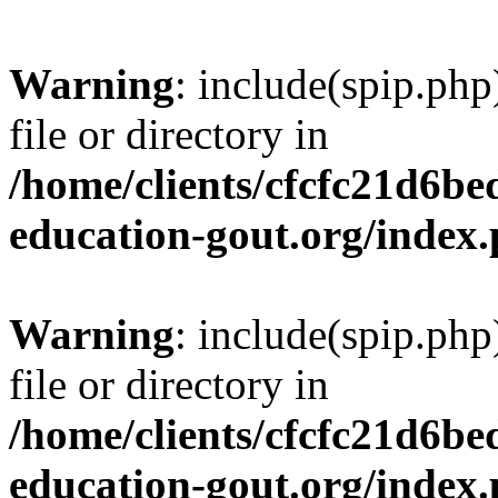
Warning
: include(spip.php
file or directory in
/home/clients/cfcfc21d6b
education-gout.org/index
Warning
: include(spip.php
file or directory in
/home/clients/cfcfc21d6b
education-gout.org/index