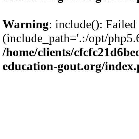
Warning
: include(): Failed
(include_path='.:/opt/php5.6
/home/clients/cfcfc21d6b
education-gout.org/index