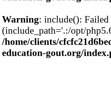
Warning
: include(): Failed
(include_path='.:/opt/php5.6
/home/clients/cfcfc21d6b
education-gout.org/index