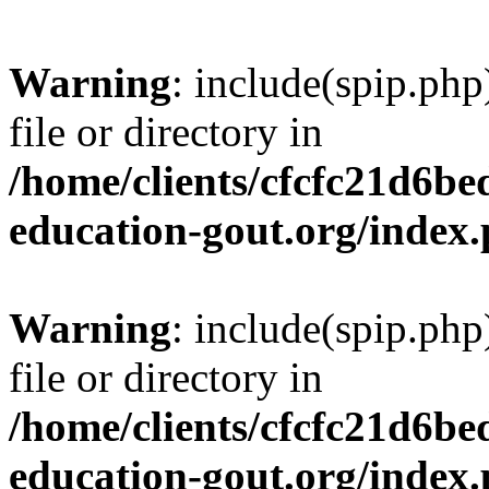
Warning
: include(spip.php
file or directory in
/home/clients/cfcfc21d6b
education-gout.org/index
Warning
: include(spip.php
file or directory in
/home/clients/cfcfc21d6b
education-gout.org/index