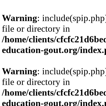
Warning
: include(spip.php
file or directory in
/home/clients/cfcfc21d6b
education-gout.org/index
Warning
: include(spip.php
file or directory in
/home/clients/cfcfc21d6b
education-gout.org/index