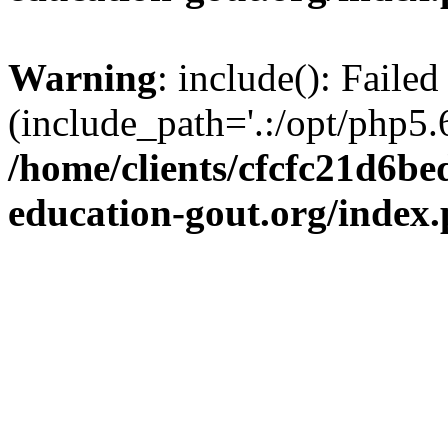
Warning
: include(): Failed
(include_path='.:/opt/php5.6
/home/clients/cfcfc21d6b
education-gout.org/index