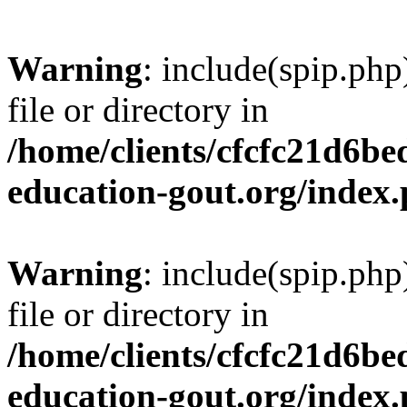
Warning
: include(spip.php
file or directory in
/home/clients/cfcfc21d6b
education-gout.org/index
Warning
: include(spip.php
file or directory in
/home/clients/cfcfc21d6b
education-gout.org/index