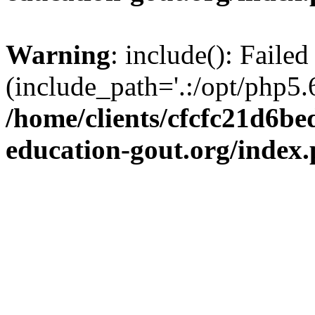
Warning
: include(): Failed
(include_path='.:/opt/php5.6
/home/clients/cfcfc21d6b
education-gout.org/index