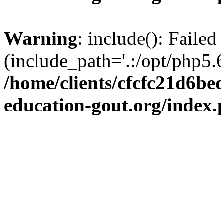
Warning
: include(): Failed
(include_path='.:/opt/php5.6
/home/clients/cfcfc21d6b
education-gout.org/index