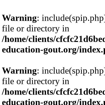
Warning
: include(spip.php
file or directory in
/home/clients/cfcfc21d6b
education-gout.org/index
Warning
: include(spip.php
file or directory in
/home/clients/cfcfc21d6b
education-gout.org/index