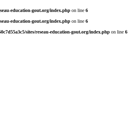
eseau-education-gout.org/index.php
on line
6
eseau-education-gout.org/index.php
on line
6
0c7d55a3c5/sites/reseau-education-gout.org/index.php
on line
6