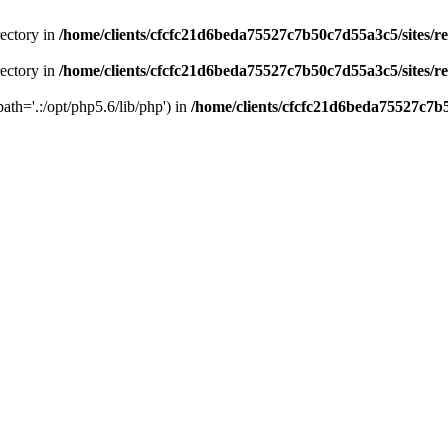
rectory in
/home/clients/cfcfc21d6beda75527c7b50c7d55a3c5/sites/r
rectory in
/home/clients/cfcfc21d6beda75527c7b50c7d55a3c5/sites/r
path='.:/opt/php5.6/lib/php') in
/home/clients/cfcfc21d6beda75527c7b5