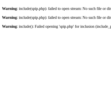
Warning
: include(spip.php): failed to open stream: No such file or di
Warning
: include(spip.php): failed to open stream: No such file or di
Warning
: include(): Failed opening 'spip.php' for inclusion (include_