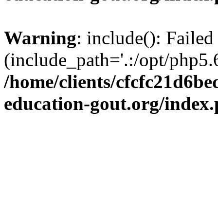
Warning
: include(): Failed
(include_path='.:/opt/php5.6
/home/clients/cfcfc21d6b
education-gout.org/index