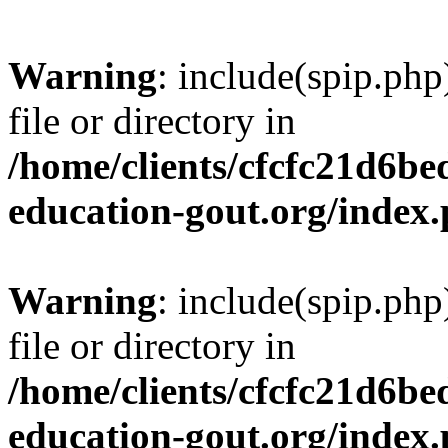
Warning
: include(spip.php
file or directory in
/home/clients/cfcfc21d6b
education-gout.org/index
Warning
: include(spip.php
file or directory in
/home/clients/cfcfc21d6b
education-gout.org/index