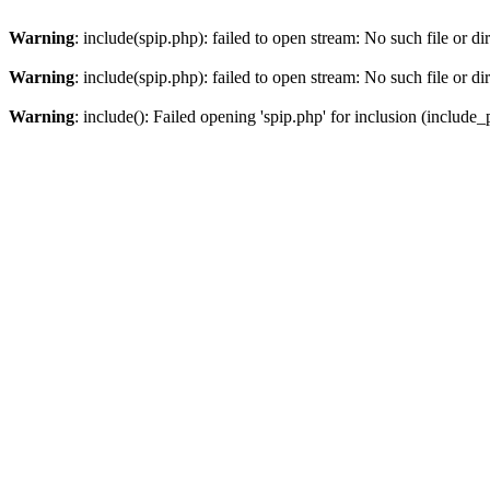
Warning
: include(spip.php): failed to open stream: No such file or di
Warning
: include(spip.php): failed to open stream: No such file or di
Warning
: include(): Failed opening 'spip.php' for inclusion (include_