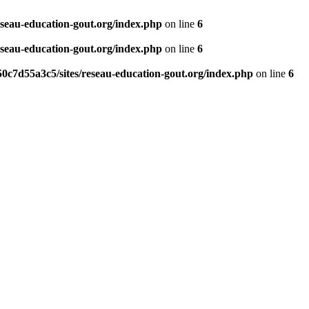
eseau-education-gout.org/index.php
on line
6
eseau-education-gout.org/index.php
on line
6
0c7d55a3c5/sites/reseau-education-gout.org/index.php
on line
6