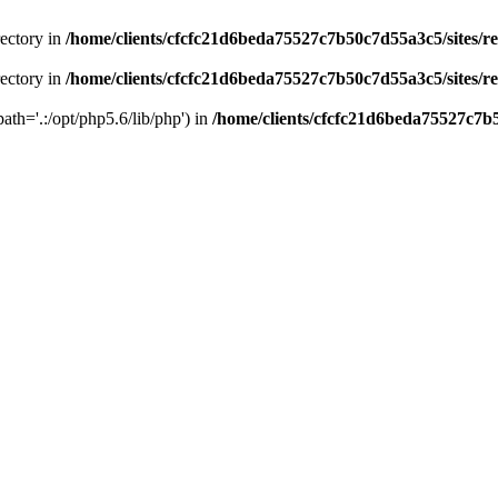
rectory in
/home/clients/cfcfc21d6beda75527c7b50c7d55a3c5/sites/r
rectory in
/home/clients/cfcfc21d6beda75527c7b50c7d55a3c5/sites/r
path='.:/opt/php5.6/lib/php') in
/home/clients/cfcfc21d6beda75527c7b5