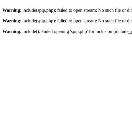
Warning
: include(spip.php): failed to open stream: No such file or di
Warning
: include(spip.php): failed to open stream: No such file or di
Warning
: include(): Failed opening 'spip.php' for inclusion (include_