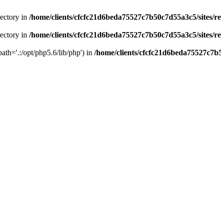
rectory in
/home/clients/cfcfc21d6beda75527c7b50c7d55a3c5/sites/r
rectory in
/home/clients/cfcfc21d6beda75527c7b50c7d55a3c5/sites/r
path='.:/opt/php5.6/lib/php') in
/home/clients/cfcfc21d6beda75527c7b5