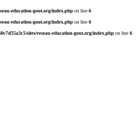
eseau-education-gout.org/index.php
on line
6
eseau-education-gout.org/index.php
on line
6
0c7d55a3c5/sites/reseau-education-gout.org/index.php
on line
6